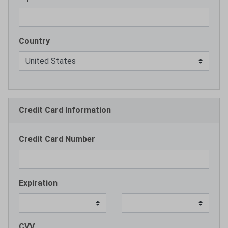
Country
Credit Card Information
Credit Card Number
Expiration
CVV