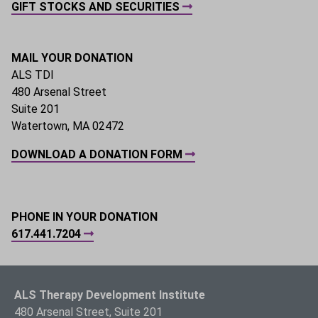
GIFT STOCKS AND SECURITIES
MAIL YOUR DONATION
ALS TDI
480 Arsenal Street
Suite 201
Watertown, MA 02472
DOWNLOAD A DONATION FORM
PHONE IN YOUR DONATION
617.441.7204
ALS Therapy Development Institute
480 Arsenal Street, Suite 201