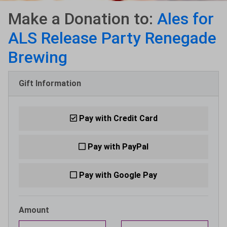
Make a Donation to:
Ales for
ALS Release Party Renegade
Brewing
Gift Information
Pay with Credit Card
Pay with PayPal
Pay with Google Pay
Amount