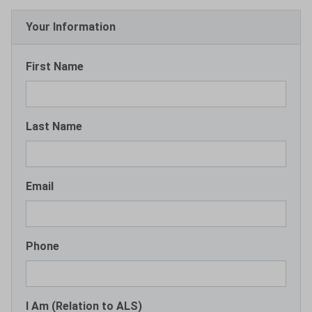
Your Information
First Name
Last Name
Email
Phone
I Am (Relation to ALS)