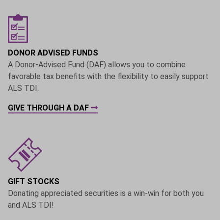
DONOR ADVISED FUNDS
A Donor-Advised Fund (DAF) allows you to combine
favorable tax benefits with the flexibility to easily support
ALS TDI.
GIVE THROUGH A DAF
GIFT STOCKS
Donating appreciated securities is a win-win for both you
and ALS TDI!