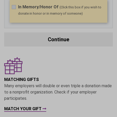
In Memory/Honor Of
(Click this box if you wish to
donate in honor or in memory of someone)
Continue
MATCHING GIFTS
Many employers will double or even triple a donation made
to a nonprofit organization. Check if your employer
participates.
MATCH YOUR GIFT