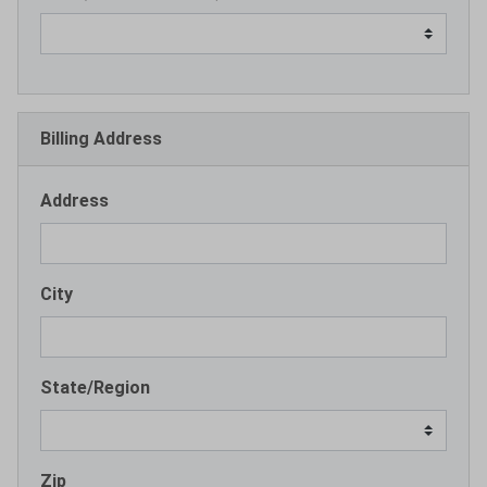
Billing Address
Address
City
State/Region
Zip