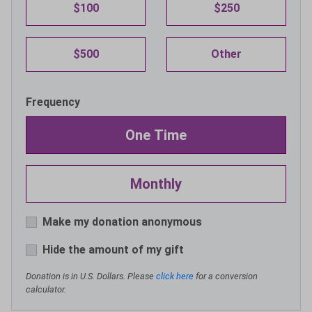
$100
$250
$500
Other
Frequency
One Time
Monthly
Make my donation anonymous
Hide the amount of my gift
Donation is in U.S. Dollars. Please
click here
for a conversion
calculator.