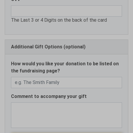
The Last 3 or 4 Digits on the back of the card
Additional Gift Options (optional)
How would you like your donation to be listed on
the fundraising page?
Comment to accompany your gift