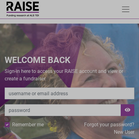
WELCOME BACK
Sign-in here to access your RAISE account and view or
create a fundraiser.
Remember me
Forgot your password?
New User