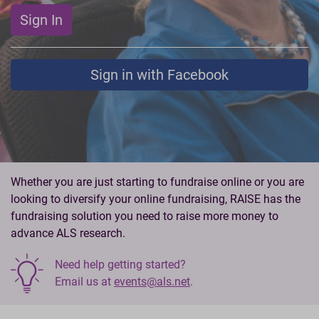
Sign In
Sign in with Facebook
Whether you are just starting to fundraise online or you are
looking to diversify your online fundraising, RAISE has the
fundraising solution you need to raise more money to
advance ALS research.
Need help getting started?
Email us at
events@als.net
.