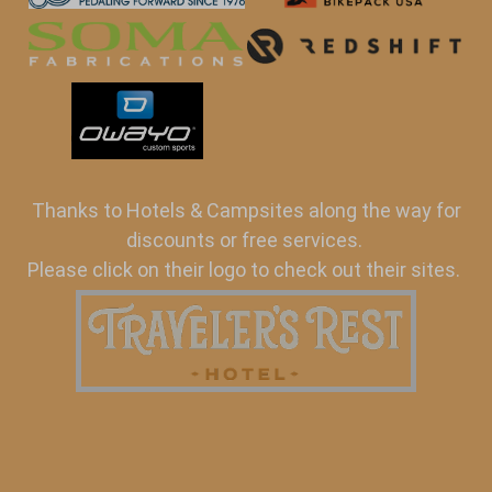
Thanks to Hotels & Campsites along the way for
discounts or free services.
Please click on their logo to check out their sites.