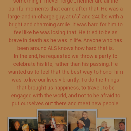
something I'll never forget; neither are all the
painful moments that came after that. He was a
large-and-in-charge guy, at 6'5" and 240lbs with a
bright and charming smile. It was hard for him to
feel like he was losing that. He tried to be as
brave in death as he was in life. Anyone who has
been around ALS knows how hard that is.
In the end, he requested we throw a party to
celebrate his life, rather than his passing. He
wanted us to feel that the best way to honor him
was to live our lives vibrantly. To do the things
that brought us happiness, to travel, to be
engaged with the world, and not to be afraid to
put ourselves out there and meet new people.