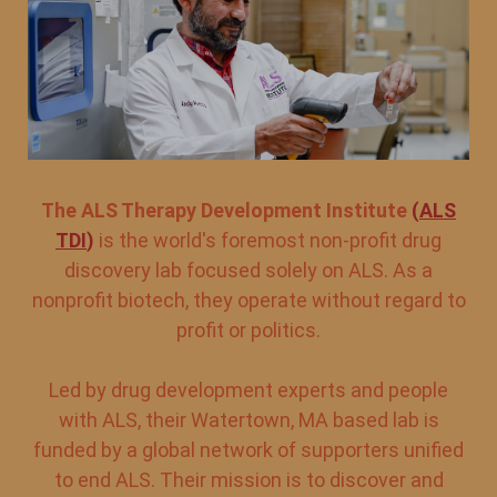
The ALS Therapy Development Institute
(
ALS
TDI
)
is the world's foremost non-profit drug
discovery lab focused solely on ALS. As a
nonprofit biotech, they operate without regard to
profit or politics.
Led by drug development experts and people
with ALS, their Watertown, MA based lab is
funded by a global network of supporters unified
to end ALS. Their mission is to discover and