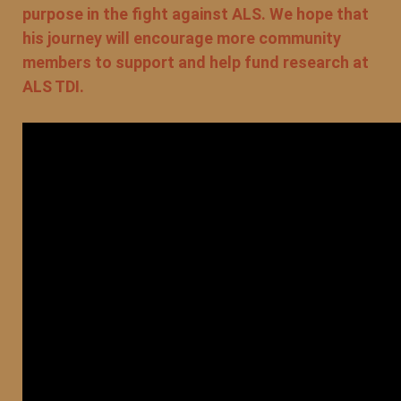
purpose in the fight against ALS. We hope that
his journey will encourage more community
members to support and help fund research at
ALS TDI.