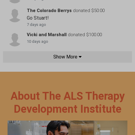
The Colorado Berrys
donated $50.00
Go Stuart!
7 days ago
Vicki and Marshall
donated $100.00
10 days ago
Show More
About The ALS Therapy
Development Institute