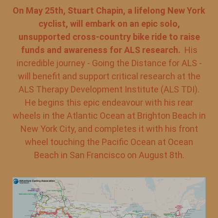
On May 25th, Stuart Chapin, a lifelong New York
cyclist, will embark on an epic solo,
unsupported cross-country bike ride to raise
funds and awareness for ALS research.
His
incredible journey - Going the Distance for ALS -
will benefit and support critical research at the
ALS Therapy Development Institute (ALS TDI).
He begins this epic endeavour with his rear
wheels in the Atlantic Ocean at Brighton Beach in
New York City, and completes it with his front
wheel touching the Pacific Ocean at Ocean
Beach in San Francisco on August 8th.