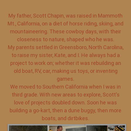
My father, Scott Chapin, was raised in Mammoth
Mt., California, on a diet of horse riding, skiing, and
mountaineering. These cowboy days, with their
closeness to nature, shaped who he was.
My parents settled in Greensboro, North Carolina,
to raise my sister, Kate, and I. He always had a
project to work on; whether it was rebuilding an
old boat, RV, car, making us toys, or inventing
games.
We moved to Southern California when I was in
third grade. With new areas to explore, Scott's
love of projects doubled down. Soon he was
building a go-kart, then a dune buggy, then more
boats, and dirtbikes.