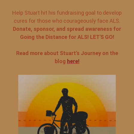
Help Stuart hit his fundraising goal to develop
cures for those who courageously face ALS.
Donate, sponsor, and spread awareness for
Going the Distance for ALS! LET'S GO!
Read more about Stuart's Journey on the
blog
here!