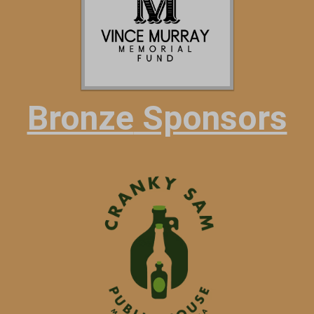
Bronze
Sponsors