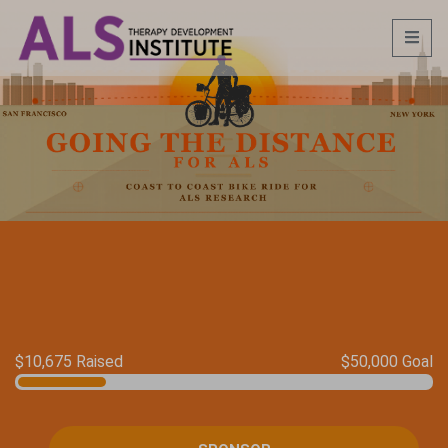
$10,675 Raised
$50,000 Goal