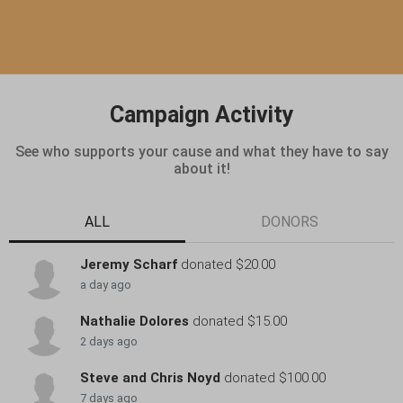
Campaign Activity
See who supports your cause and what they have to say
about it!
ALL
DONORS
Jeremy Scharf
donated $20.00
a day ago
Nathalie Dolores
donated $15.00
2 days ago
Steve and Chris Noyd
donated $100.00
7 days ago