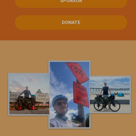
SPONSOR
DONATE