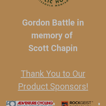
Gordon Battle in
memory of
Scott Chapin
Thank You to Our
Product Sponsors!