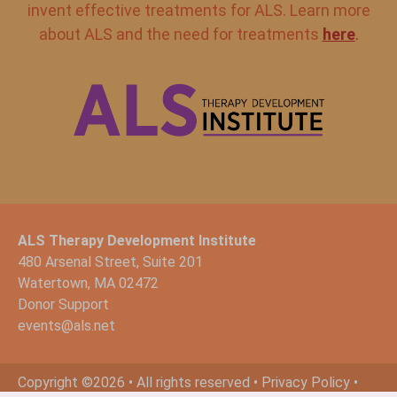
invent effective treatments for ALS. Learn more
about ALS and the need for treatments
here
.
ALS Therapy Development Institute
480 Arsenal Street, Suite 201
Watertown, MA 02472
Donor Support
events@als.net
Copyright ©2026 • All rights reserved •
Privacy Policy
•