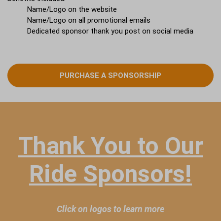
Name/Logo on the website
Name/Logo on all promotional emails
Dedicated sponsor thank you post on social media
PURCHASE A SPONSORSHIP
Thank You to Our
Ride Sponsors!
Click on logos to learn more