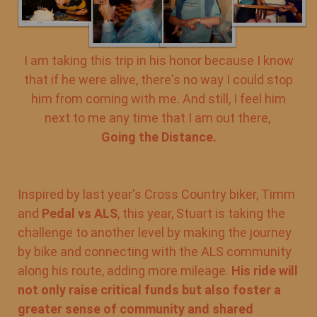
I am taking this trip in his honor because I know
that if he were alive, there's no way I could stop
him from coming with me. And still, I feel him
next to me any time that I am out there,
Going the Distance.
Inspired by last year's Cross Country biker, Timm
and
Pedal vs ALS
, this year, Stuart is taking the
challenge to another level by making the journey
by bike and connecting with the ALS community
along his route, adding more mileage.
His ride will
not only raise critical funds but also foster a
greater sense of community and shared