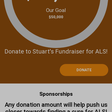
Our Goal
$50,000
Donate to Stuart's Fundraiser for ALS!
DONATE
Sponsorships
Any donation amount will help push us
closer towards finding a cure for ALS!