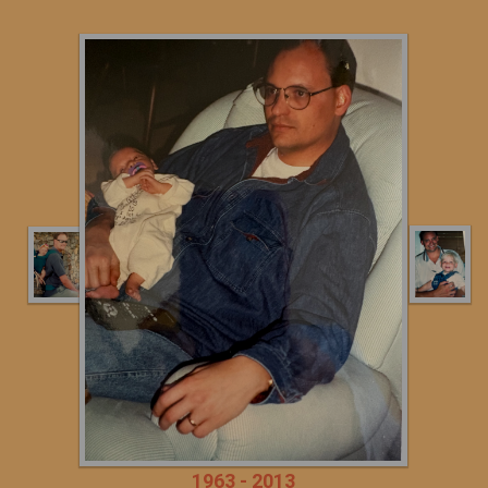
1963 - 2013