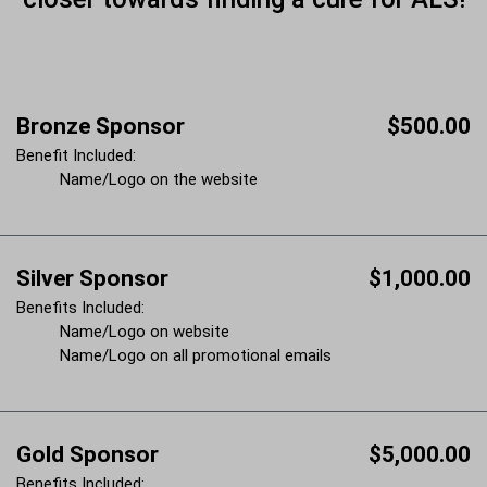
Bronze Sponsor
$500.00
Benefit Included:
Name/Logo on the website
Silver Sponsor
$1,000.00
Benefits Included:
Name/Logo on website
Name/Logo on all promotional emails
Gold Sponsor
$5,000.00
Benefits Included: