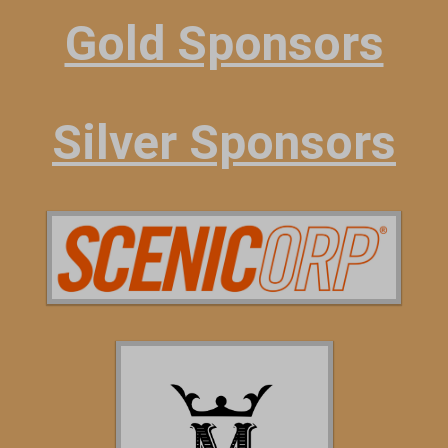
Gold Sponsors
Silver Sponsors