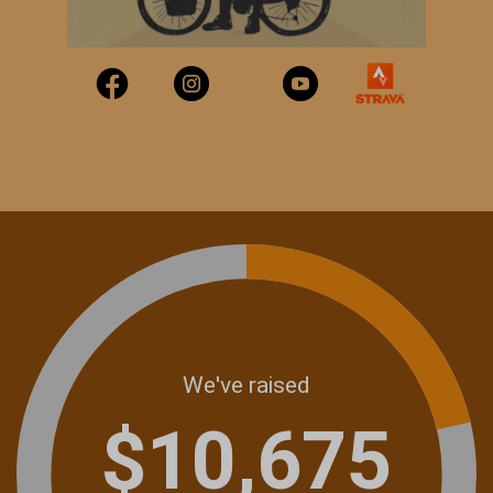
We've raised
$10,675