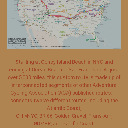
Starting at Coney Island Beach in NYC and
ending at Ocean Beach in San Francisco. At just
over 5,000 miles, this custom route is made up of
interconnected segments of other Adventure
Cycling Association (ACA) published routes. It
connects twelve different routes, including the
Atlantic Coast,
CHI>NYC, BR 66, Golden Gravel, Trans-Am,
GDMBR, and Pacific Coast.