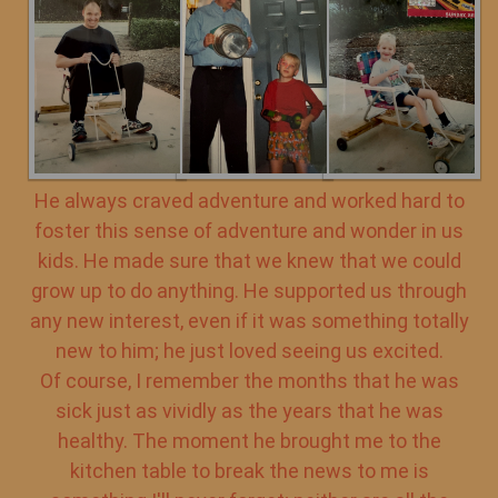
He always craved adventure and worked hard to
foster this sense of adventure and wonder in us
kids. He made sure that we knew that we could
grow up to do anything. He supported us through
any new interest, even if it was something totally
new to him; he just loved seeing us excited.
Of course, I remember the months that he was
sick just as vividly as the years that he was
healthy. The moment he brought me to the
kitchen table to break the news to me is