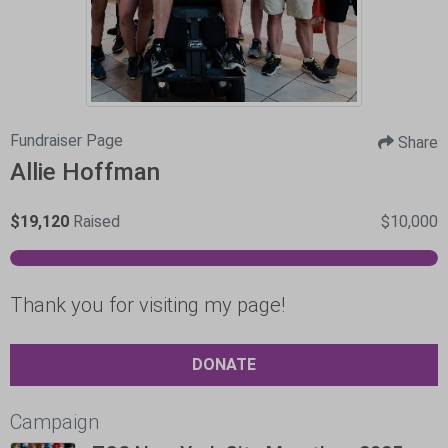
Fundraiser Page
Share
Allie Hoffman
$19,120
Raised
$10,000
Thank you for visiting my page!
DONATE
Campaign