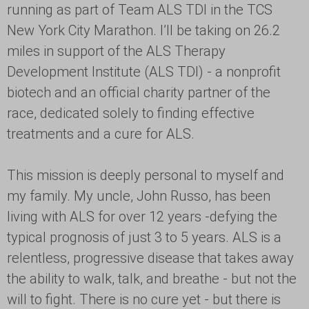
running as part of Team ALS TDI in the TCS
New York City Marathon. I’ll be taking on 26.2
miles in support of the ALS Therapy
Development Institute (ALS TDI) - a nonprofit
biotech and an official charity partner of the
race, dedicated solely to finding effective
treatments and a cure for ALS.
This mission is deeply personal to myself and
my family. My uncle, John Russo, has been
living with ALS for over 12 years -defying the
typical prognosis of just 3 to 5 years. ALS is a
relentless, progressive disease that takes away
the ability to walk, talk, and breathe - but not the
will to fight. There is no cure yet - but there is