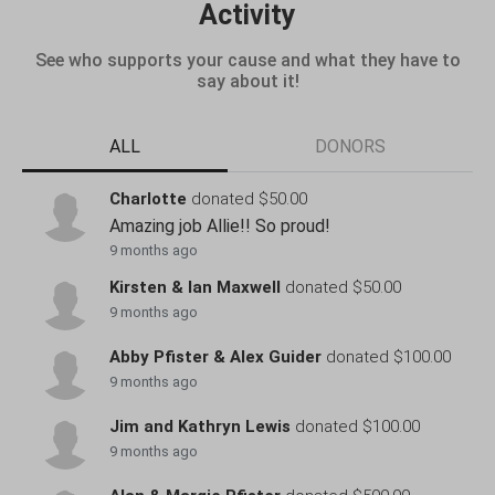
Activity
See who supports your cause and what they have to
say about it!
ALL
DONORS
Charlotte
donated $50.00
Amazing job Allie!! So proud!
9 months ago
Kirsten & Ian Maxwell
donated $50.00
9 months ago
Abby Pfister & Alex Guider
donated $100.00
9 months ago
Jim and Kathryn Lewis
donated $100.00
9 months ago