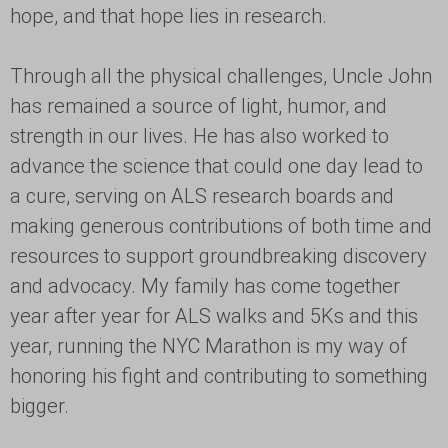
hope, and that hope lies in research.
Through all the physical challenges, Uncle John
has remained a source of light, humor, and
strength in our lives. He has also worked to
advance the science that could one day lead to
a cure, serving on ALS research boards and
making generous contributions of both time and
resources to support groundbreaking discovery
and advocacy. My family has come together
year after year for ALS walks and 5Ks and this
year, running the NYC Marathon is my way of
honoring his fight and contributing to something
bigger.