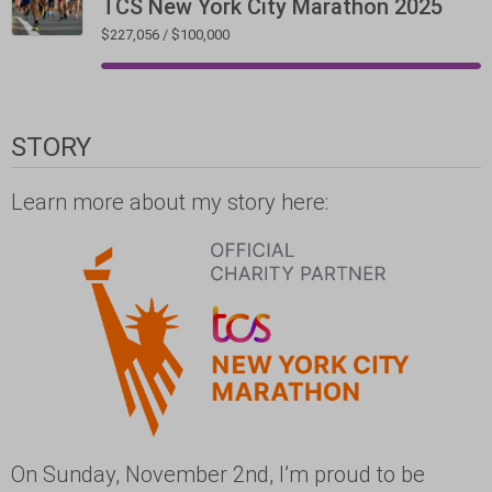
TCS New York City Marathon 2025
$227,056 / $100,000
STORY
Learn more about my story here:
On Sunday, November 2nd, I’m proud to be