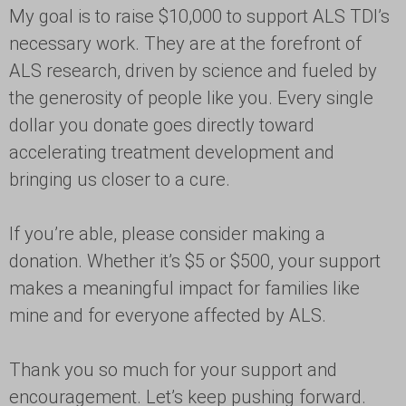
My goal is to raise $10,000 to support ALS TDI’s
necessary work. They are at the forefront of
ALS research, driven by science and fueled by
the generosity of people like you. Every single
dollar you donate goes directly toward
accelerating treatment development and
bringing us closer to a cure.
If you’re able, please consider making a
donation. Whether it’s $5 or $500, your support
makes a meaningful impact for families like
mine and for everyone affected by ALS.
Thank you so much for your support and
encouragement. Let’s keep pushing forward.