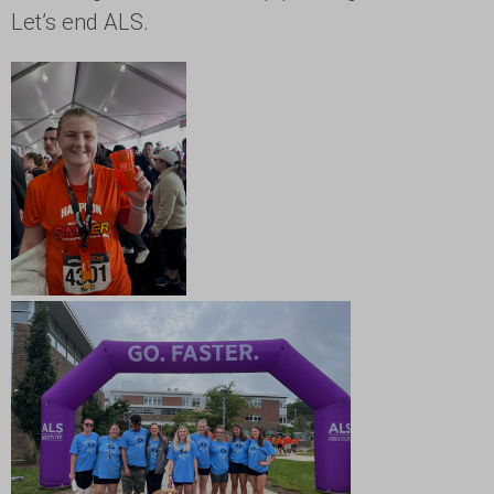
Let’s end ALS.