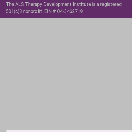
The ALS Therapy Development Institute is a registered
501(c)3 nonprofit. EIN # 04-3462719