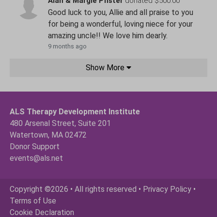
Alan & Margie Pfister
donated $500.00
Good luck to you, Allie and all praise to you
for being a wonderful, loving niece for your
amazing uncle!! We love him dearly.
9 months ago
Show More
ALS Therapy Development Institute
480 Arsenal Street, Suite 201
Watertown, MA 02472
Donor Support
events@als.net
Copyright ©2026 • All rights reserved •
Privacy Policy
•
Terms of Use
Cookie Declaration