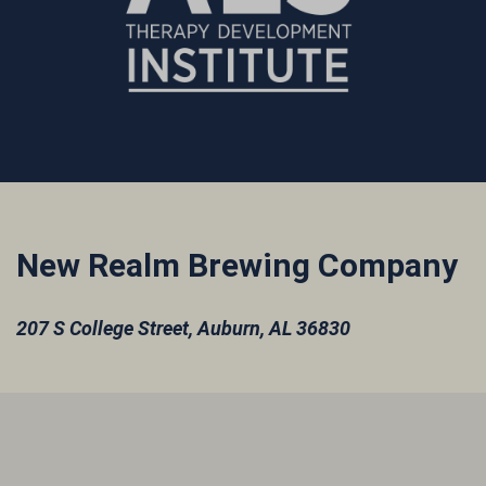
New Realm Brewing Company
207 S College Street,
Auburn, AL 36830