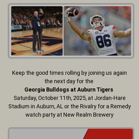
Keep the good times rolling by joining us again
the next day for the
Georgia Bulldogs at Auburn Tigers
Saturday, October 11th, 2025,
at Jordan-Hare
Stadium in Auburn, AL or the Rivalry for a Remedy
watch party at New Realm Brewery