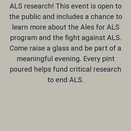
ALS research! This event is open to
the public and includes a chance to
learn more about the Ales for ALS
program and the fight against ALS.
Come raise a glass and be part of a
meaningful evening. Every pint
poured helps fund critical research
to end ALS.
E
Join