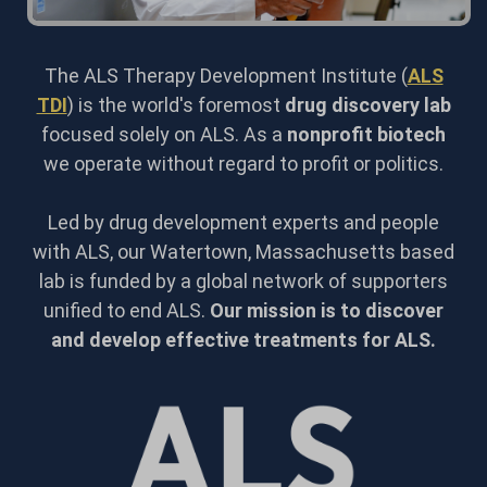
The ALS Therapy Development Institute (
ALS
TDI
) is the world's foremost
drug discovery lab
focused solely on ALS. As a
nonprofit biotech
we operate without regard to profit or politics.
Led by drug development experts and people
with ALS, our Watertown, Massachusetts based
lab is funded by a global network of supporters
unified to end ALS.
Our mission is to discover
and develop effective treatments for ALS.