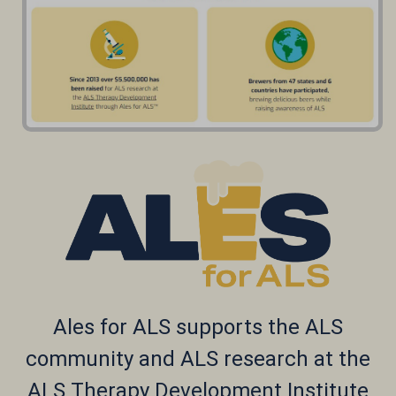
Ales for ALS supports the ALS
community and ALS r
esearch
at the
ALS Therapy Development Institute