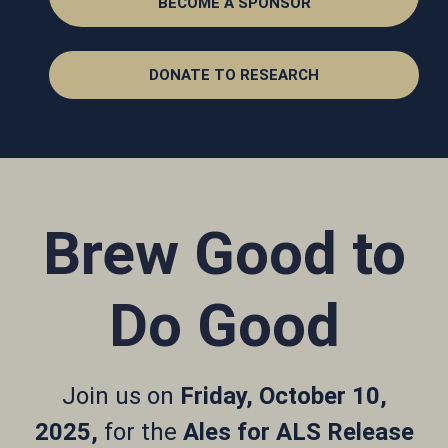
BECOME A SPONSOR
DONATE TO RESEARCH
Brew Good to
Do Good
Join us on
Friday, October 10,
2025,
for the
Ales for ALS Release