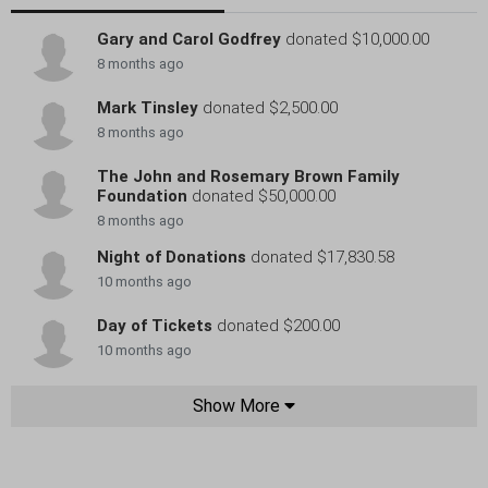
Gary and Carol Godfrey
donated $10,000.00
8 months ago
Mark Tinsley
donated $2,500.00
8 months ago
The John and Rosemary Brown Family
Foundation
donated $50,000.00
8 months ago
Night of Donations
donated $17,830.58
10 months ago
Day of Tickets
donated $200.00
10 months ago
Show More