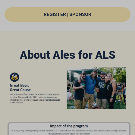
REGISTER | SPONSOR
About Ales for ALS