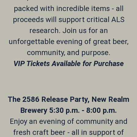
packed with incredible items - all
proceeds will support critical ALS
research. Join us for an
unforgettable evening of great beer,
community, and purpose.
VIP Tickets Available for Purchase
The 2586 Release Party, New Realm
Brewery 5:30 p.m. - 8:00 p.m.
Enjoy an evening of community and
fresh craft beer - all in support of