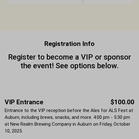
Registration Info
Register to become a VIP or sponsor
the event! See options below.
VIP Entrance
$100.00
Entrance to the VIP reception before the Ales for ALS Fest at
Auburn, including brews, snacks, and more. 4:00 pm - 5:30 pm
at New Realm Brewing Company in Auburn on Friday, October
10, 2025.