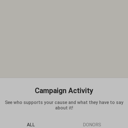
Campaign Activity
See who supports your cause and what they have to say
about it!
ALL
DONORS