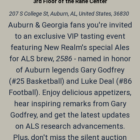
3rd Floor of the Rane Center
207 S College St, Auburn, AL, United States, 36830
Auburn & Georgia fans you're invited
to an exclusive VIP tasting event
featuring New Realm's special Ales
for ALS brew,
2586 -
named in honor
of Auburn legends Gary Godfrey
(#25 Basketball) and Luke Deal (#86
Football). Enjoy delicious appetizers,
hear inspiring remarks from Gary
Godfrey, and get the latest updates
on ALS research advancements.
Plus, don't miss the silent auction