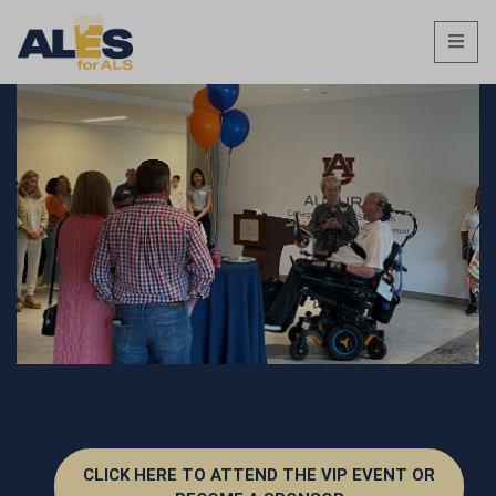
CLICK HERE TO ATTEND THE VIP EVENT OR