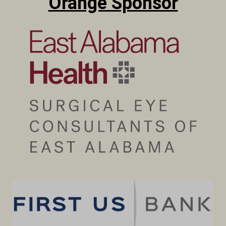
Orange Sponsor