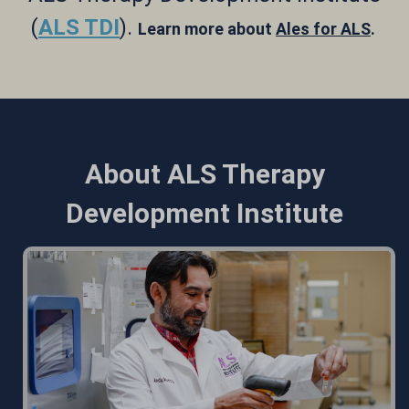
(
ALS TDI
).
Learn more about
Ales for ALS
.
About ALS Therapy
Development Institute