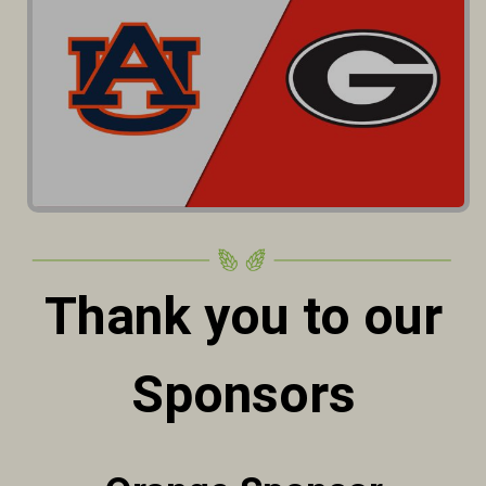
Thank you to our
Sponsors