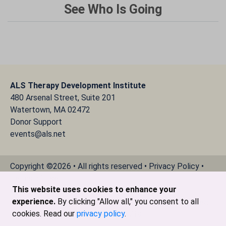
See Who Is Going
ALS Therapy Development Institute
480 Arsenal Street, Suite 201
Watertown, MA 02472
Donor Support
events@als.net
Copyright ©2026 • All rights reserved •
Privacy Policy
•
Terms of Use
This website uses cookies to enhance your
Cookie Declaration
experience.
By clicking "Allow all," you consent to all
The ALS Therapy Development Institute is a registered
cookies. Read our
privacy policy
.
501(c)3 nonprofit. EIN # 04-3462719