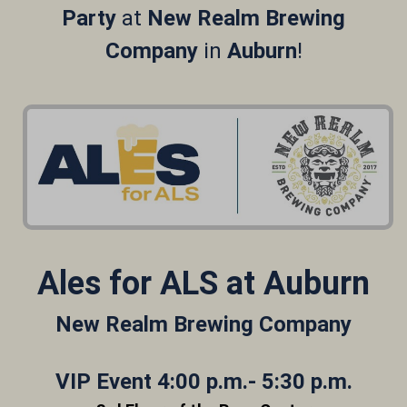
Party
at
New Realm Brewing
Company
in
Auburn
!
Ales for ALS at Auburn
New Realm Brewing Company
VIP Event 4:00 p.m.- 5:30 p.m.