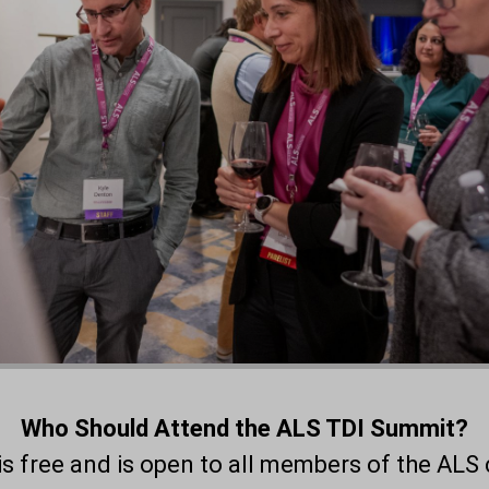
Who Should Attend the ALS TDI Summit?
s free and is open to all members of the ALS 