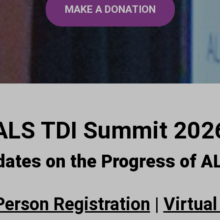
MAKE A DONATION
ALS TDI Summit 202
dates on the Progress of 
Person Registration
|
Virtual