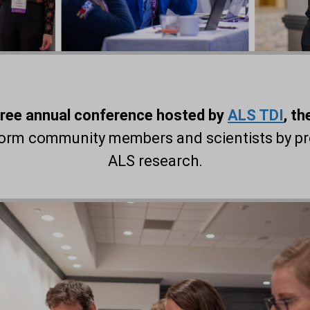
free annual conference hosted by
ALS TDI
, t
nform community members and scientists by pr
ALS research.