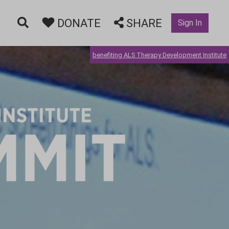
DONATE
SHARE
Sign In
benefiting ALS Therapy Development Institute