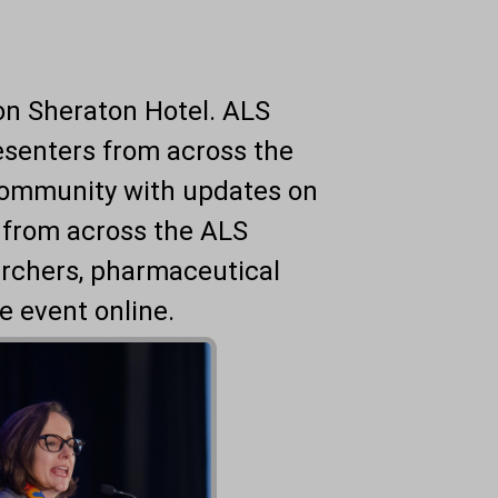
ton Sheraton Hotel. ALS
resenters from across the
community with updates on
 from across the ALS
archers, pharmaceutical
e event online.