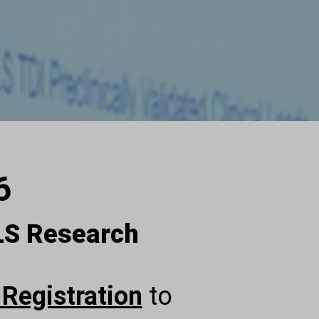
6
ALS Research
 Registration
to