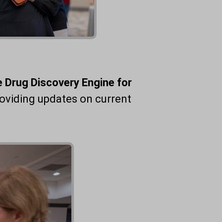
he Drug Discovery Engine for
oviding updates on current