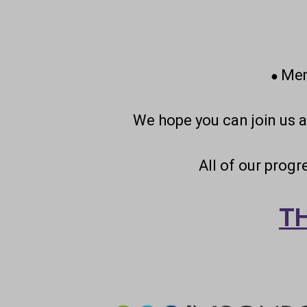
Mem
●
We hope you can join us 
All of our prog
T