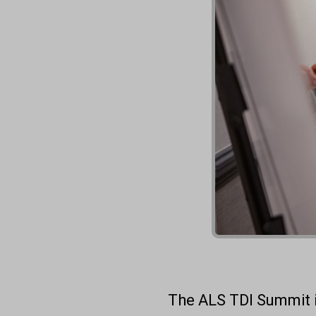
The ALS TDI Summit i