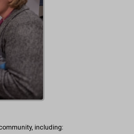
community, including: