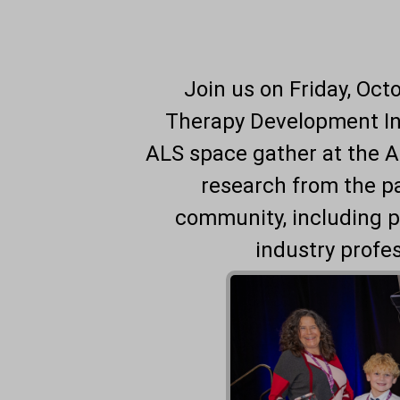
Join us on Friday, Oct
Therapy Development Ins
ALS space gather at the 
research from the p
community, including p
industry profe