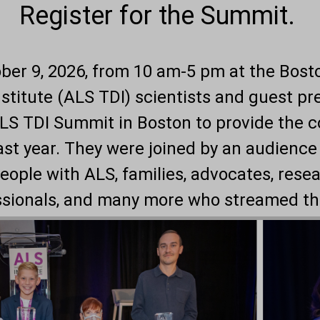
Register for the Summit.
ober 9, 2026, from 10 am-5 pm at the Bos
titute (
ALS TDI
) scientists and guest p
ALS TDI Summit in Boston to provide the 
ast year. They were joined by an audience
eople with ALS, families, advocates, rese
ssionals, and many more who streamed th