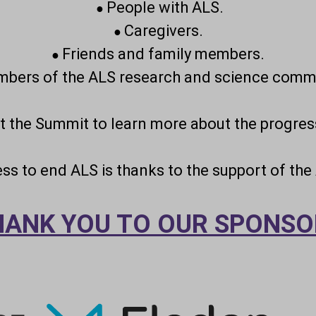
People with ALS.
●
Caregivers.
●
Friends and family members.
●
bers of the ALS research and science commu
at the Summit to learn more about the progres
ress to end ALS is thanks to the support of th
HANK YOU TO OUR SPONSO