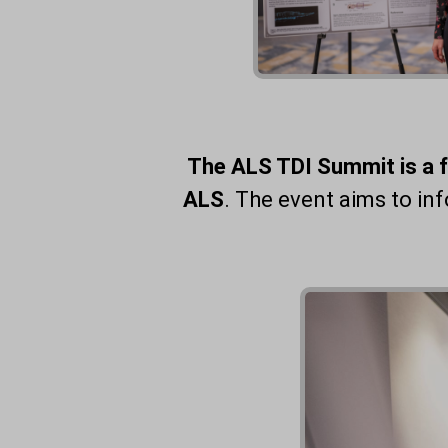
The ALS TDI Summit is a 
ALS
. The event aims to i