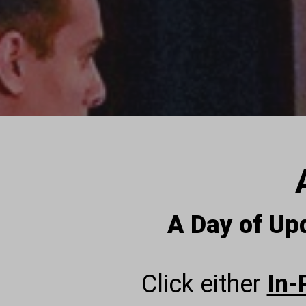
A Day of Up
Click either
In-