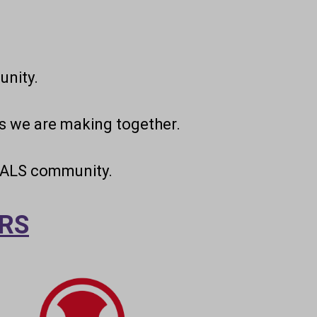
nity.
s we are making together.
e ALS community.
RS