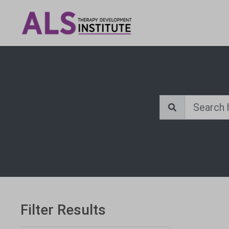
Filter Results