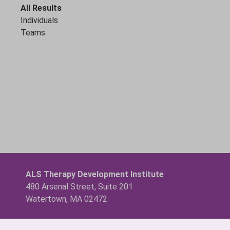
All Results
Individuals
Teams
ALS Therapy Development Institute
480 Arsenal Street, Suite 201
Watertown, MA 02472