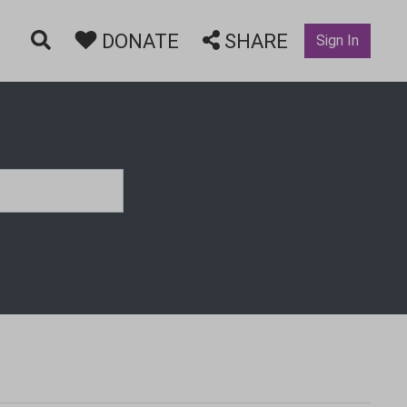
DONATE
SHARE
Sign In