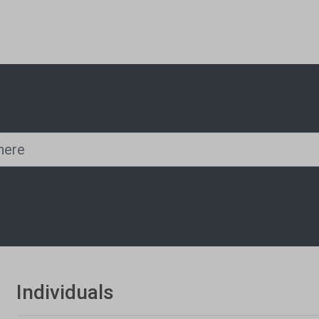
Individuals