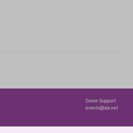
Donor Support
events@als.net