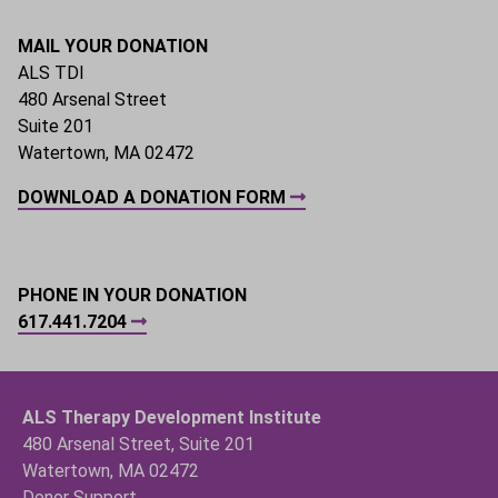
MAIL YOUR DONATION
ALS TDI
480 Arsenal Street
Suite 201
Watertown, MA 02472
DOWNLOAD A DONATION FORM
PHONE IN YOUR DONATION
617.441.7204
ALS Therapy Development Institute
480 Arsenal Street, Suite 201
Watertown, MA 02472
Donor Support