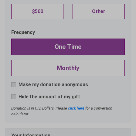
$500
Other
Frequency
One Time
Monthly
Make my donation anonymous
Hide the amount of my gift
Donation is in U.S. Dollars. Please
click here
for a conversion
calculator.
Your Information