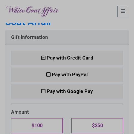
Make a Donation to:
White
Coat Affair
Gift Information
Pay with Credit Card
Pay with PayPal
Pay with Google Pay
Amount
$100
$250