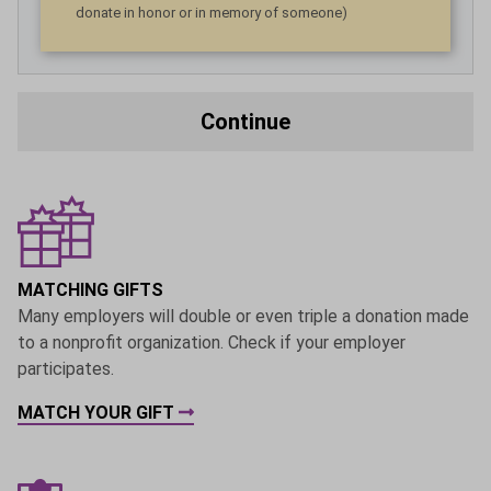
donate in honor or in memory of someone)
Continue
MATCHING GIFTS
Many employers will double or even triple a donation made
to a nonprofit organization. Check if your employer
participates.
MATCH YOUR GIFT