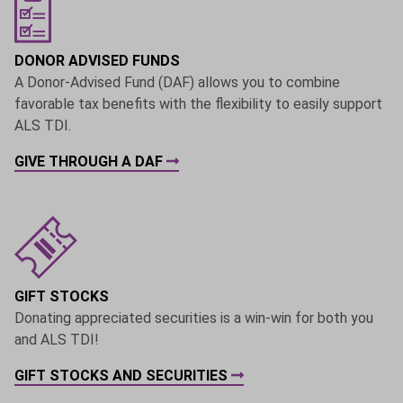
DONOR ADVISED FUNDS
A Donor-Advised Fund (DAF) allows you to combine
favorable tax benefits with the flexibility to easily support
ALS TDI.
GIVE THROUGH A DAF
GIFT STOCKS
Donating appreciated securities is a win-win for both you
and ALS TDI!
GIFT STOCKS AND SECURITIES