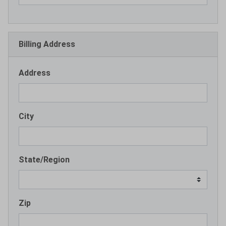
Billing Address
Address
City
State/Region
Zip