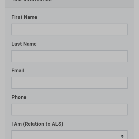
First Name
Last Name
Email
Phone
I Am (Relation to ALS)