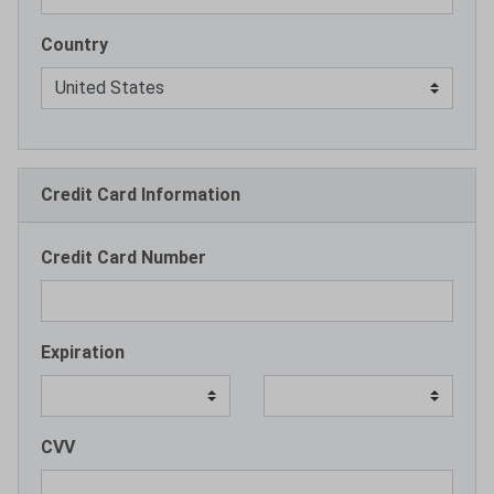
Country
Credit Card Information
Credit Card Number
Expiration
CVV