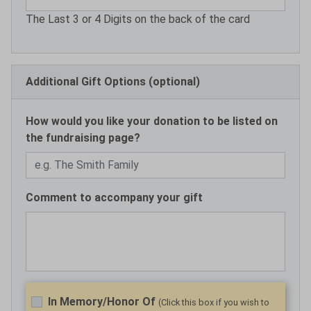
The Last 3 or 4 Digits on the back of the card
Additional Gift Options (optional)
How would you like your donation to be listed on
the fundraising page?
Comment to accompany your gift
In Memory/Honor Of
(Click this box if you wish to