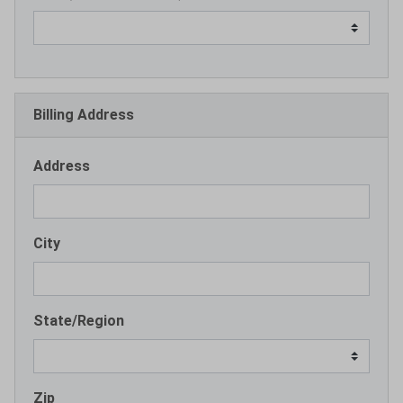
Billing Address
Address
City
State/Region
Zip