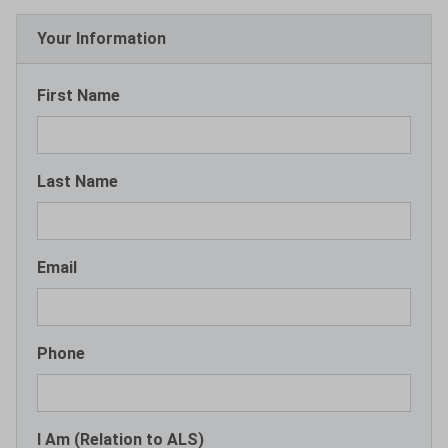
Your Information
First Name
Last Name
Email
Phone
I Am (Relation to ALS)