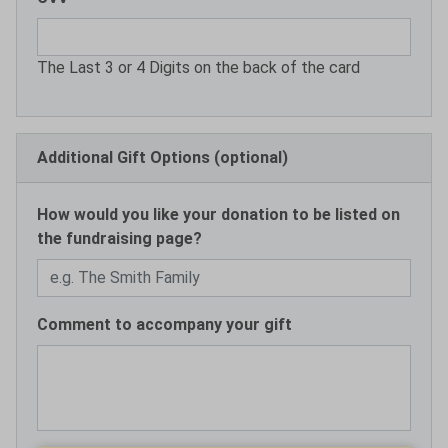
The Last 3 or 4 Digits on the back of the card
Additional Gift Options (optional)
How would you like your donation to be listed on
the fundraising page?
Comment to accompany your gift