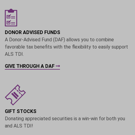
DONOR ADVISED FUNDS
A Donor-Advised Fund (DAF) allows you to combine
favorable tax benefits with the flexibility to easily support
ALS TDI.
GIVE THROUGH A DAF
GIFT STOCKS
Donating appreciated securities is a win-win for both you
and ALS TDI!