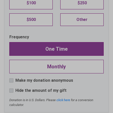
$100
$250
$500
Other
Frequency
One Time
Monthly
Make my donation anonymous
Hide the amount of my gift
Donation is in U.S. Dollars. Please
click here
for a conversion
calculator.