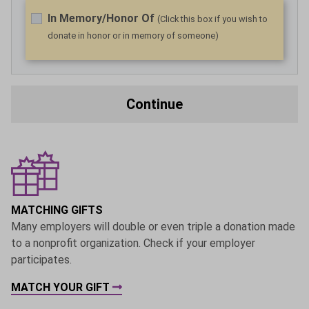
In Memory/Honor Of
(Click this box if you wish to
donate in honor or in memory of someone)
Continue
MATCHING GIFTS
Many employers will double or even triple a donation made
to a nonprofit organization. Check if your employer
participates.
MATCH YOUR GIFT