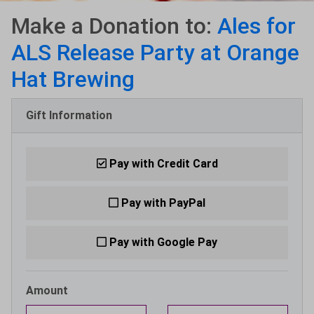
Make a Donation to:
Ales for
ALS Release Party at Orange
Hat Brewing
Gift Information
Pay with Credit Card
Pay with PayPal
Pay with Google Pay
Amount