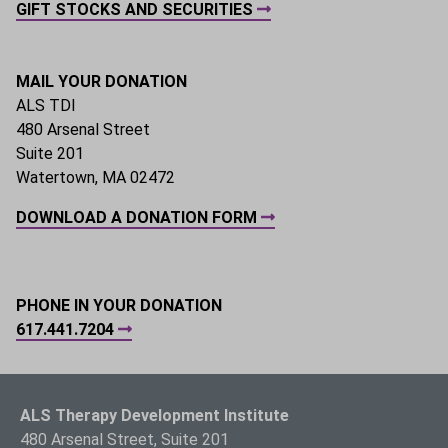
GIFT STOCKS AND SECURITIES
MAIL YOUR DONATION
ALS TDI
480 Arsenal Street
Suite 201
Watertown, MA 02472
DOWNLOAD A DONATION FORM
PHONE IN YOUR DONATION
617.441.7204
ALS Therapy Development Institute
480 Arsenal Street, Suite 201