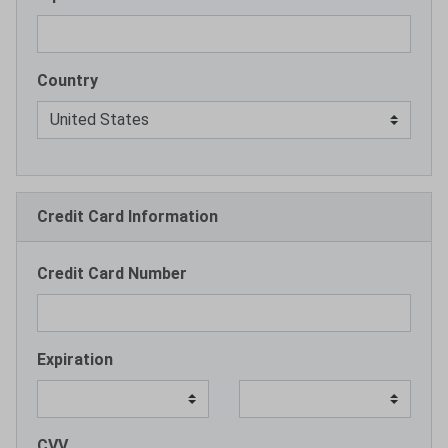
Country
Credit Card Information
Credit Card Number
Expiration
CVV