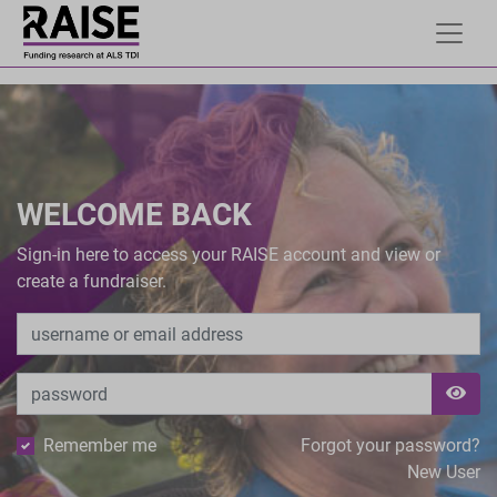
WELCOME BACK
Sign-in here to access your RAISE account and view or
create a fundraiser.
Remember me
Forgot your password?
New User