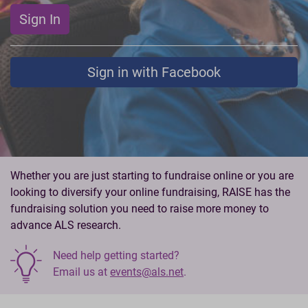
Sign In
Sign in with Facebook
Whether you are just starting to fundraise online or you are
looking to diversify your online fundraising, RAISE has the
fundraising solution you need to raise more money to
advance ALS research.
Need help getting started?
Email us at
events@als.net
.